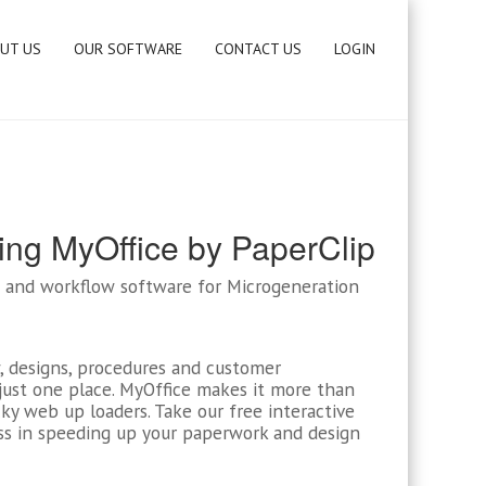
UT US
OUR SOFTWARE
CONTACT US
LOGIN
ing MyOffice by PaperClip
RM and workflow software for Microgeneration
, designs, procedures and customer
ust one place. MyOffice makes it more than
y web up loaders. Take our free interactive
ss in speeding up your paperwork and design