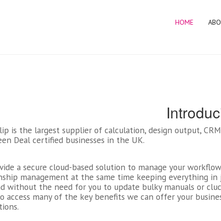
HOME
ABO
Introduc
ip is the largest supplier of calculation, design output, C
en Deal certified businesses in the UK.
vide a secure cloud-based solution to manage your workflow
onship management at the same time keeping everything in j
d without the need for you to update bulky manuals or cluck
o access many of the key benefits we can offer your busine
tions.