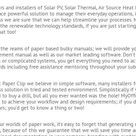
rs and installers of Solar PV, Solar Thermal, Air Source Hea
ace powerful solution to manage their everyday operations, 
ss we are sure that we can help streamline your processes.
 the renewable technology standards, if you are just starti
at too!
the reams of paper based bulky manuals; we will provide you
ment manual as well as our market leading software. Don’t 
s or complicated systems, you get everything you need to 
ds including free assistance mentoring throughout your subs
 Paper Clip we believe in simple software, many installers f
s solution in tried and tested environment. Simplistically if
to buy a drill, but all you ever wanted was the hole! MyOffi
u to achieve your workflow and design requirements; if you 
rs; you’d get to know a thing or two!
our worlds of paper work, it’s easy to forget that generatin
y, because of this we guarantee that we will save you time a