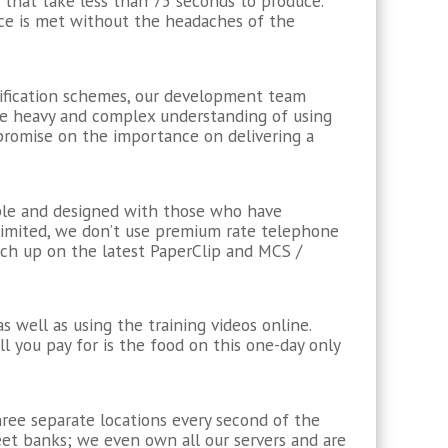
that take less than 75 seconds to produce.
ce is met without the headaches of the
ification schemes, our development team
he heavy and complex understanding of using
mpromise on the importance on delivering a
mple and designed with those who have
unlimited, we don’t use premium rate telephone
tch up on the latest PaperClip and MCS /
s well as using the training videos online.
ll you pay for is the food on this one-day only
hree separate locations every second of the
eet banks; we even own all our servers and are