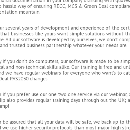
sional documentation in your company branding with quotes 
 no hassle way of ensuring RECC, MCS & Green Deal complian
ntation mountain.
ur several years of development and experience of the cert
that businesses like yours want simple solutions without t
e. All our software is developed by ourselves, we don’t co
 and trusted business partnership whatever your needs are.
ay if you don’t do computers, our software is made to be si
al and non-technical skills alike. Our training is free and 
and we have regular webinars for everyone who want’s to ca
Deal PAS2030 changes.
 if you prefer use our one two one service via our webinar, a
ip also provides regular training days through out the UK; a
amp!
 be assured that all your data will be safe, we back up to t
 we use higher security protocols than most major high str