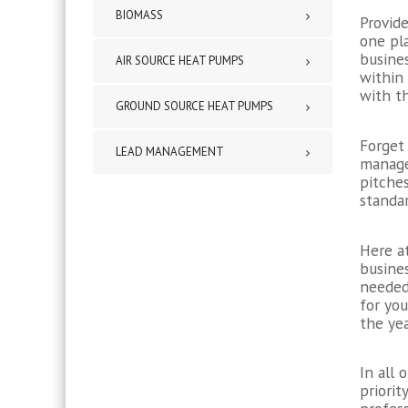
BIOMASS
Provide
one pl
busine
AIR SOURCE HEAT PUMPS
within
with th
GROUND SOURCE HEAT PUMPS
Forget 
LEAD MANAGEMENT
manage
pitche
standar
Here at
busines
needed 
for yo
the yea
In all 
priorit