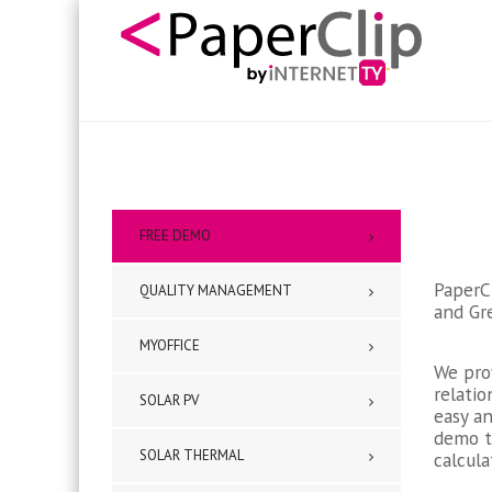
FREE DEMO
PaperCl
QUALITY MANAGEMENT
and Gre
MYOFFICE
We pro
relati
SOLAR PV
easy an
demo t
SOLAR THERMAL
calcula