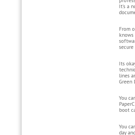
profes
It’s a
docume
From o
knows 
softwar
secure
Its ok
technic
lines 
Green 
You can
PaperCl
boot c
You can
day and