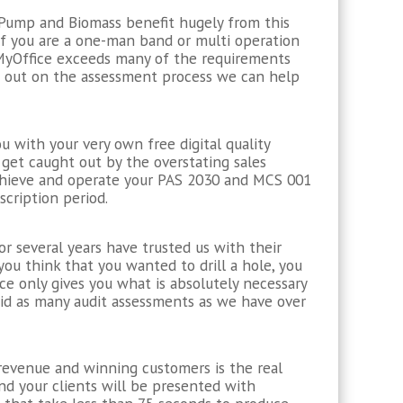
t Pump and Biomass benefit hugely from this
if you are a one-man band or multi operation
 MyOffice exceeds many of the requirements
ng out on the assessment process we can help
 with your very own free digital quality
get caught out by the overstating sales
achieve and operate your PAS 2030 and MCS 001
cription period.
or several years have trusted us with their
 you think that you wanted to drill a hole, you
ce only gives you what is absolutely necessary
did as many audit assessments as we have over
g revenue and winning customers is the real
nd your clients will be presented with