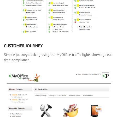
CUSTOMER JOURNEY
Simple journey tracking using the MyOffice traffic lights showing real-
time compliance.