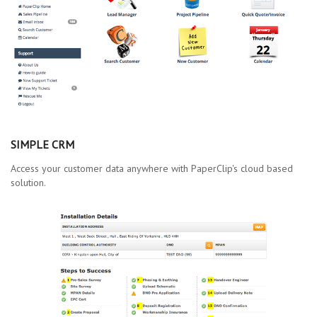
SIMPLE CRM
Access your customer data anywhere with PaperClip's cloud based
solution.